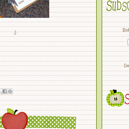
Ent
:)
De