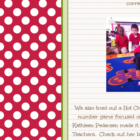
corre
We also tried out a Hot 
number game focused on 
Kathleen Pedersen made it
Teachers. Check out her 