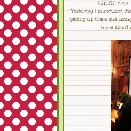
GREAT ideas -
Yesterday I introduced 
getting up there and usin
more about u