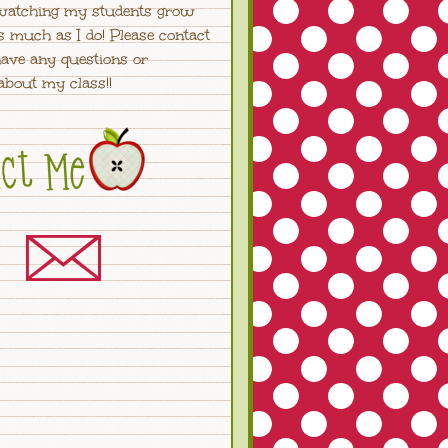
watching my students grow
s much as I do! Please contact
ave any questions or
bout my class!!