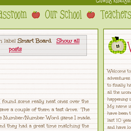
h label
Smart Board
.
Show all
posts
Welcome to
adventures 
to finally 
all the won
happening 
I found some really neat ones over the
My name is
ave a couple of them a test drive. The
have been t
tine Number/Number Word game I made.
last 10 yea
nd they had a great time matching the
and have lo