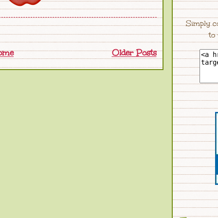
Simply c
to
ome
Older Posts