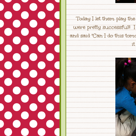
Today I let them play th
were pretty successful!! I
and said "Can I do this to
it