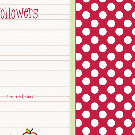
Online Users