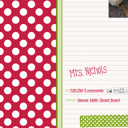
at
7:25 PM
3 comments
Labels:
Games
,
Math
,
Smart Board