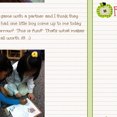
e game with a partner and I think they
 had one little boy come up to me today
morrow? This is fun!!" That's what makes
 all worth it!! :)