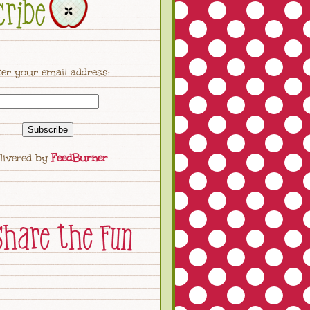
er your email address:
livered by
FeedBurner