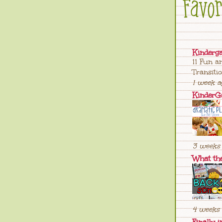
Kinderg
11 Fun a
Transiti
1 week a
KinderG
3 weeks 
What th
4 weeks 
Finally i