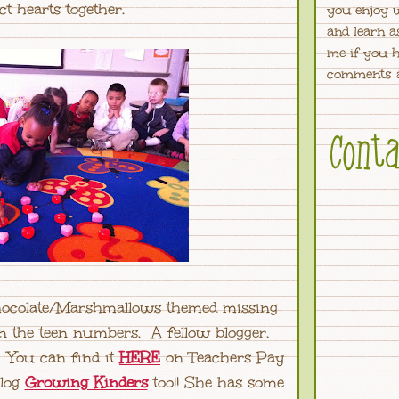
ct hearts together.
you enjoy 
and learn a
me if you h
comments a
Chocolate/Marshmallows themed missing
the teen numbers. A fellow blogger,
. You can find it
HERE
on Teachers Pay
blog
Growing Kinders
too!! She has some