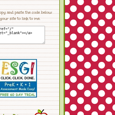
opy and paste the code below
 your site to link to me.