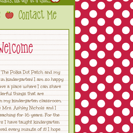
 The Polka Dot Patch and my
in kindergarten! I am so happy
have a place where I can share
derful things that are
in my kindergarten classroom.
 Mrs. Ashley Nichols and I
eaching for 16 years. For the
rs I have taught kindergarten
ved every minute of it! I hope