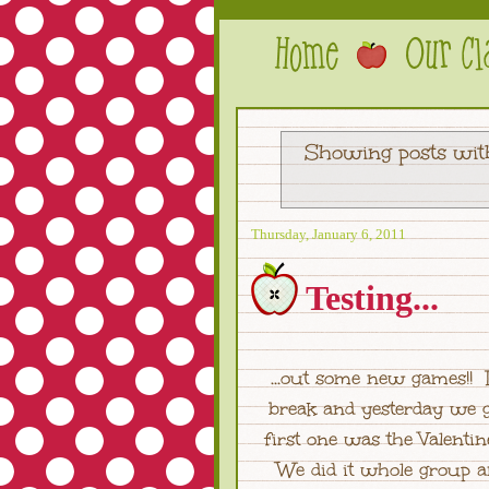
Showing posts wit
Thursday, January 6, 2011
Testing...
...out some new games!! 
break and yesterday we g
first one was the Valen
We did it whole group a