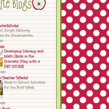
artenWorks
nd Simple Hallway
ons for Kindergarten
go
als
Developing Literacy and
Math Skills in the
Dramatic Play with a
PET STORE
ago
e Teacher Wants!
Back to School Activities
for the First Week
ago
n First