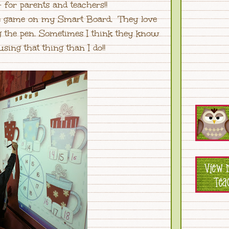
 for parents and teachers!!
the game on my Smart Board. They love
g the pen. Sometimes I think they know
sing that thing than I do!!