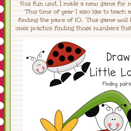
this fun unit, I made a new game for m
This time of year I also like to teach 
finding the pairs of 10. This game will h
ones practice finding those numbers that