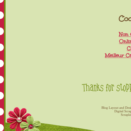
Coo
Non 
Onli
C
Meilleur C
Blog Layout and Des
Digital Scra
Scrapk