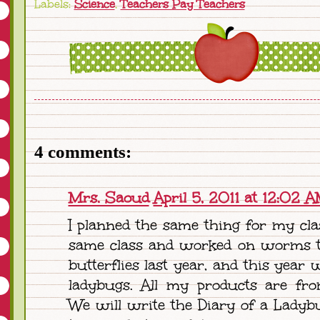
Labels:
Science
,
Teachers Pay Teachers
4 comments:
Mrs. Saoud
April 5, 2011 at 12:02 
I planned the same thing for my clas
same class and worked on worms t
butterflies last year, and this year 
ladybugs. All my products are fro
We will write the Diary of a Ladybu