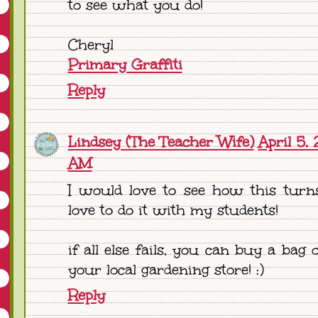
to see what you do!
Cheryl
Primary Graffiti
Reply
Lindsey (The Teacher Wife)
April 5, 
AM
I would love to see how this turn
love to do it with my students!
if all else fails, you can buy a bag 
your local gardening store! :)
Reply