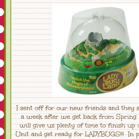
I sent off for our new friends and they 
a week after we get back from Spring 
will give us plenty of time to finish up
Unit and get ready for LADYBUGS!!! In p