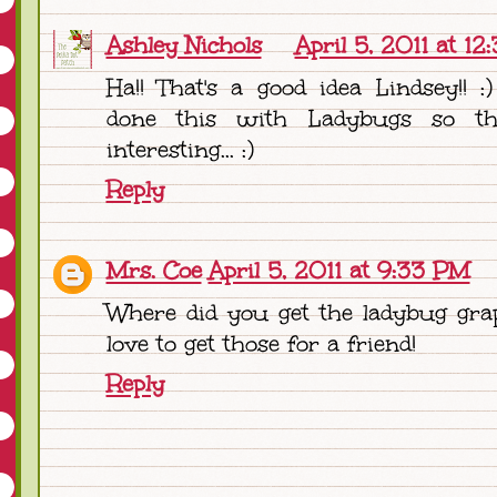
Ashley Nichols
April 5, 2011 at 1
Ha!! That's a good idea Lindsey!! :
done this with Ladybugs so th
interesting... :)
Reply
Mrs. Coe
April 5, 2011 at 9:33 PM
Where did you get the ladybug gra
love to get those for a friend!
Reply