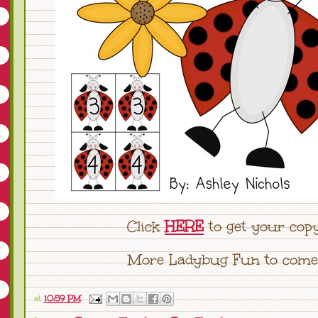
Click
HERE
to get your copy
More Ladybug Fun to come!
at
10:59 PM