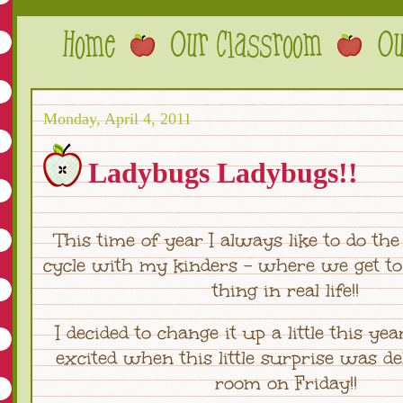
Monday, April 4, 2011
Ladybugs Ladybugs!!
This time of year I always like to do the 
cycle with my kinders - where we get to
thing in real life!!
I decided to change it up a little this yea
excited when this little surprise was de
room on Friday!!