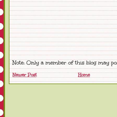
Note: Only a member of this blog may po
Newer Post
Home