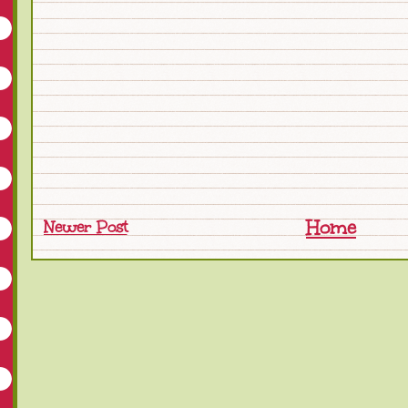
Home
Newer Post