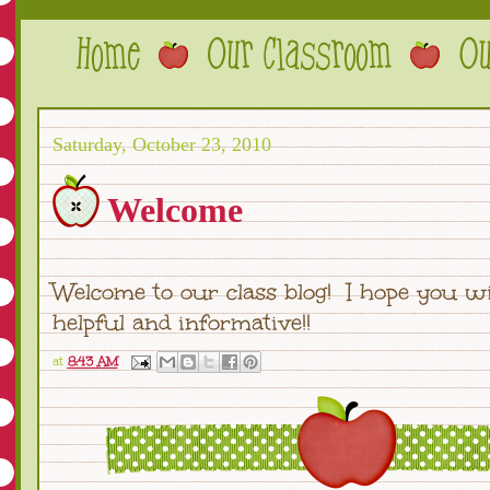
Saturday, October 23, 2010
Welcome
Welcome to our class blog! I hope you wil
helpful and informative!!
at
8:43 AM