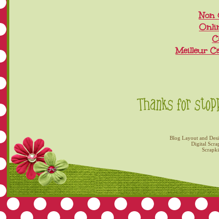
Non 
Onli
C
Meilleur C
Blog Layout and Des
Digital Scra
Scrapk