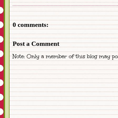
0 comments:
Post a Comment
Note: Only a member of this blog may po