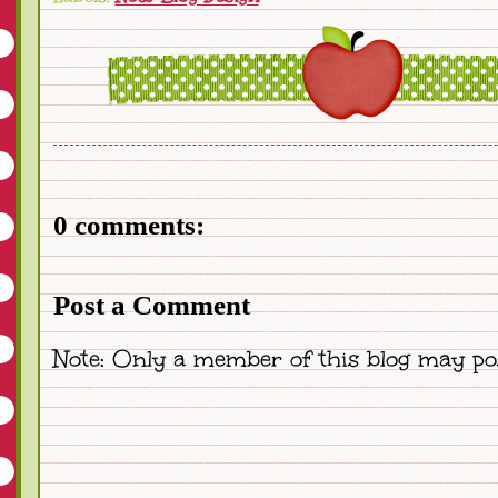
0 comments:
Post a Comment
Note: Only a member of this blog may po