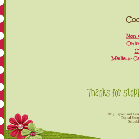
Coo
Non 
Onli
C
Meilleur C
Blog Layout and Des
Digital Scra
Scrapk