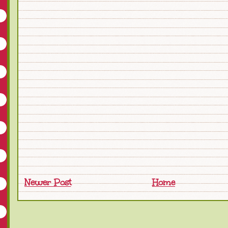
Newer Post
Home