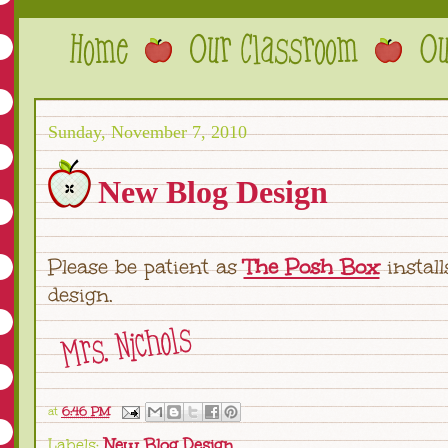
Sunday, November 7, 2010
New Blog Design
Please be patient as
The Posh Box
instal
design.
at
6:46 PM
Labels:
New Blog Design