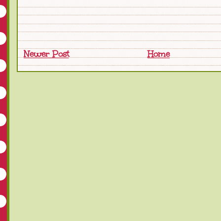
Newer Post
Home