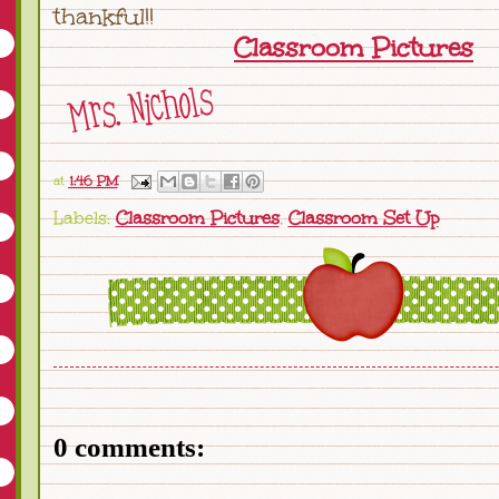
thankful!!
Classroom Pictures
at
1:46 PM
Labels:
Classroom Pictures
,
Classroom Set Up
0 comments: