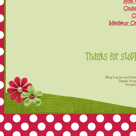
Non 
Onli
C
Meilleur C
Blog Layout and Des
Digital Scra
Scrapk