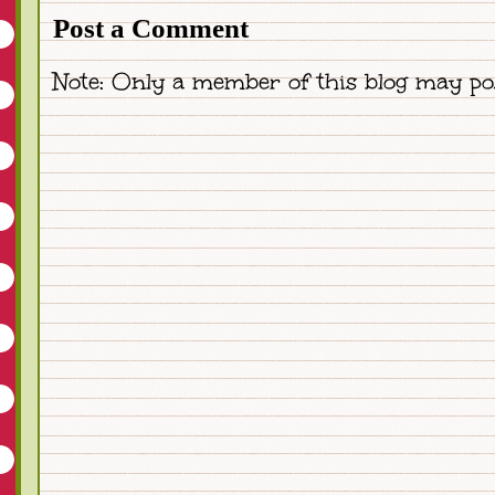
Post a Comment
Note: Only a member of this blog may po