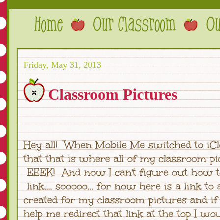
Friday, May 31, 2013
Classroom Pictures
Hey all! When Mobile Me switched to iCl
that that is where all of my classroom pic
EEEK! And now I can't figure out how t
link.... sooooo... for now here is a link to 
created for my classroom pictures and i
help me redirect that link at the top I wo