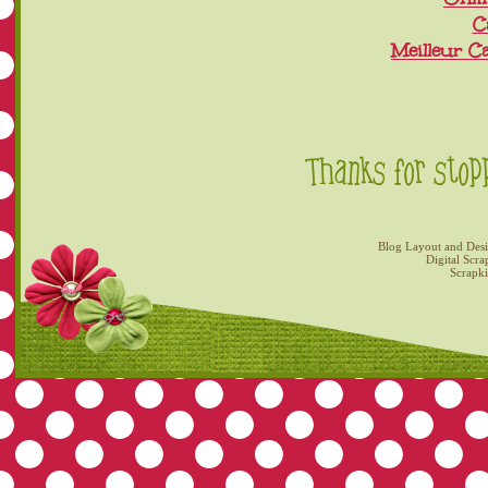
C
Meilleur C
Blog Layout and Des
Digital Scra
Scrapk