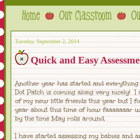
Tuesday, September 2, 2014
Quick and Easy Assessmen
Another year has started and everything
Dot Patch is coming along very nicely! I
of my new little friends this year but I f
year about this time of how faaaaaaar w
by the time May rolls around.
I have started assessing my babies and a