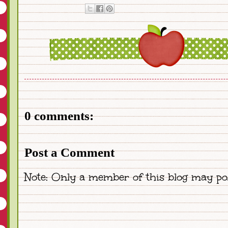
0 comments:
Post a Comment
Note: Only a member of this blog may po