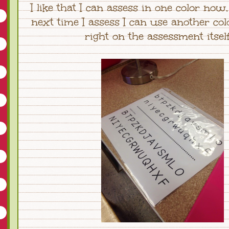
I like that I can assess in one color now
next time I assess I can use another col
right on the assessment itse