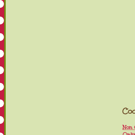
Coo
Non 
Onli