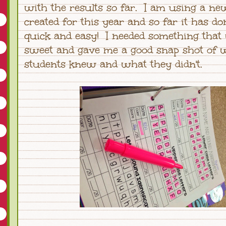
with the results so far. I am using a ne
created for this year and so far it has don
quick and easy! I needed something that
sweet and gave me a good snap shot of
students knew and what they didn't.