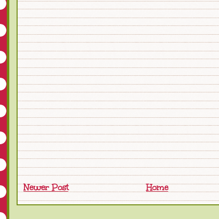
Newer Post
Home