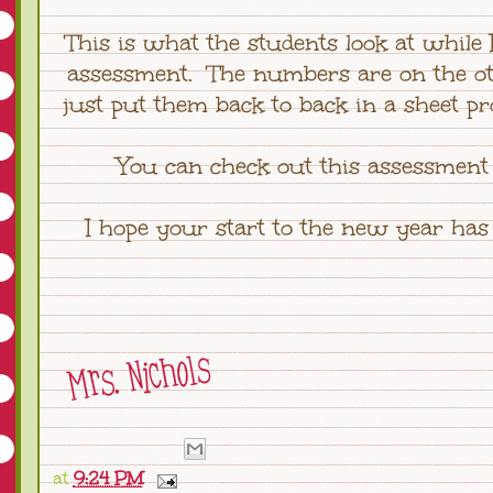
This is what the students look at while
assessment. The numbers are on the oth
just put them back to back in a sheet pr
You can check out this assessmen
I hope your start to the new year has
at
9:24 PM